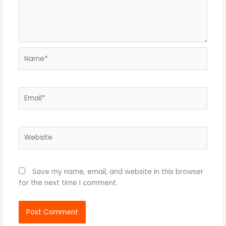
Name*
Email*
Website
Save my name, email, and website in this browser
for the next time I comment.