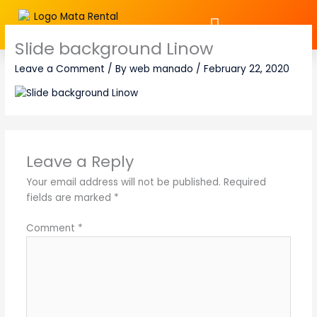
Skip
to
content
Slide background Linow
Leave a Comment
/ By
web manado
/
February 22, 2020
Leave a Reply
Your email address will not be published.
Required
fields are marked
*
Comment
*