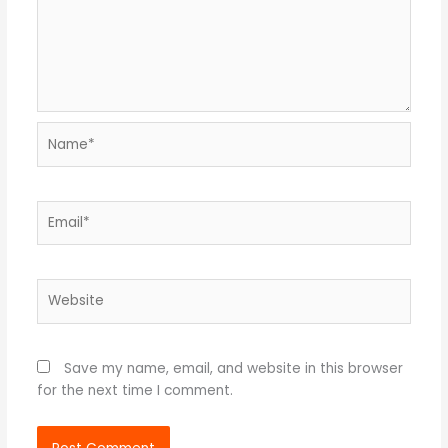
Name*
Email*
Website
Save my name, email, and website in this browser
for the next time I comment.