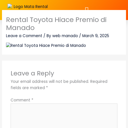
Skip
to
content
Rental Toyota Hiace Premio di
Manado
Leave a Comment
/ By
web manado
/
March 9, 2025
Leave a Reply
Your email address will not be published.
Required
fields are marked
*
Comment
*